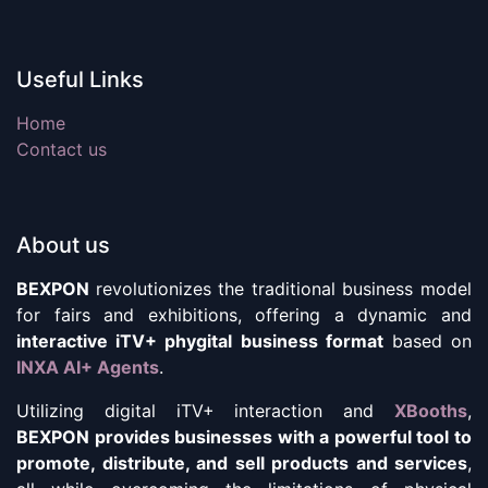
Useful Links
Home
Contact us
About us
BEXPON
revolutionizes the traditional business model
for fairs and exhibitions, offering a dynamic and
interactive iTV+ phygital business format
based on
INXA AI+ Agents
.
Utilizing digital iTV+ interaction and
XBooths
,
BEXPON provides businesses with a powerful tool to
promote, distribute, and sell products and services
,