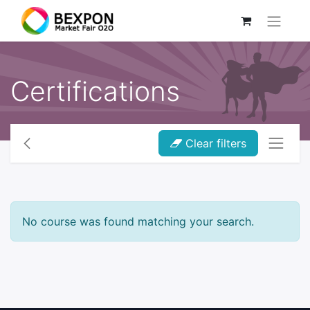
Certifications
Clear filters
No course was found matching your search.