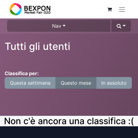
Nav
Tutti gli utenti
Classifica per:
Questa settimana
Questo mese
In assoluto
Non c'è ancora una classifica :(