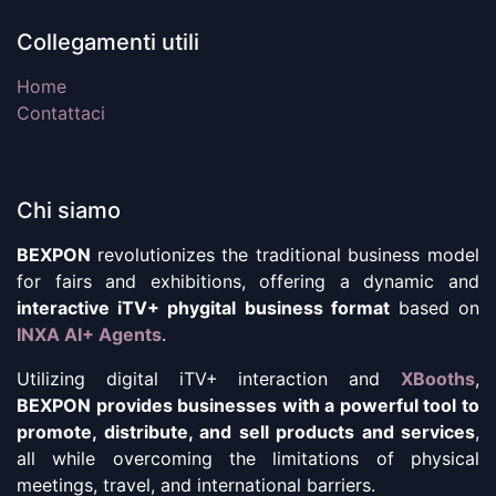
Collegamenti utili
Home
Contattaci
Chi siamo
BEXPON
revolutionizes the traditional business model
for fairs and exhibitions, offering a dynamic and
interactive iTV+ phygital business format
based on
INXA AI+ Agents
.
Utilizing digital iTV+ interaction and
XBooths
,
BEXPON provides businesses with a powerful tool to
promote, distribute, and sell products and services
,
all while overcoming the limitations of physical
meetings, travel, and international barriers.