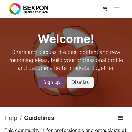
Welcome!
Share and discuss the best content and new
marketing ideas, build your professional profile
and become a better marketer together.
Sign up
Dismiss
Help
Guidelines
This community is for professionals and enthusiasts of