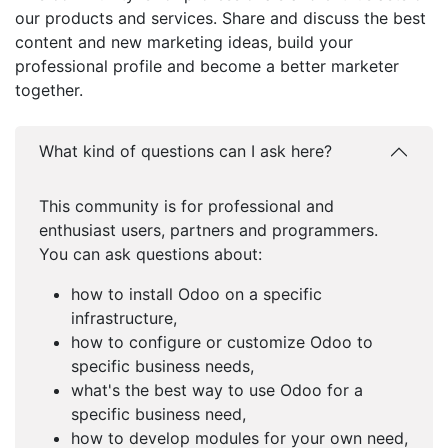
our products and services. Share and discuss the best
content and new marketing ideas, build your
professional profile and become a better marketer
together.
What kind of questions can I ask here?
This community is for professional and
enthusiast users, partners and programmers.
You can ask questions about:
how to install Odoo on a specific
infrastructure,
how to configure or customize Odoo to
specific business needs,
what's the best way to use Odoo for a
specific business need,
how to develop modules for your own need,